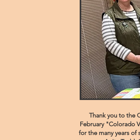
Thank you to the C
February "Colorado V
for the many years of 