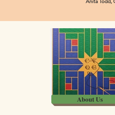
Anita Todd, 
About Us