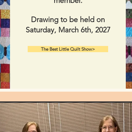
member.
Drawing to be held on
Saturday, March 6th, 2027​
The Best Little Quilt Show>