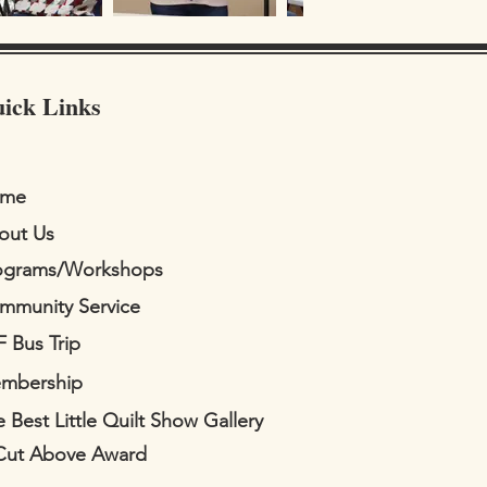
ick Links
me
out Us
ograms/Workshops
mmunity Service
F Bus Trip
mbership
 Best Little Quilt Show Gallery
Cut Above Award