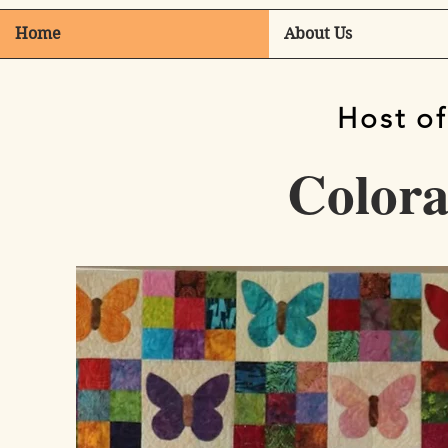
Home
About Us
Host of
Colorad