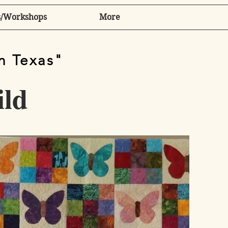
/Workshops
More
in Texas"
ild