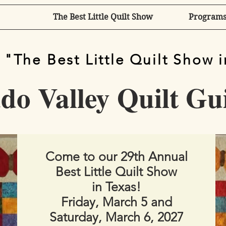
The Best Little Quilt Show
Programs
 "The Best Little Quilt Show 
o Valley Quilt Gu
Come to our 29th Annual
Best Little Quilt Show
in Texas!​
Friday, March 5 and
Saturday, March 6, 2027