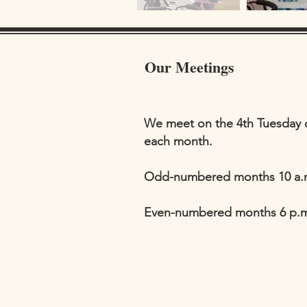
Our Meetings
We meet on the 4th Tuesday 
each month.
Odd-numbered months 10 a.
Even-numbered months 6 p.