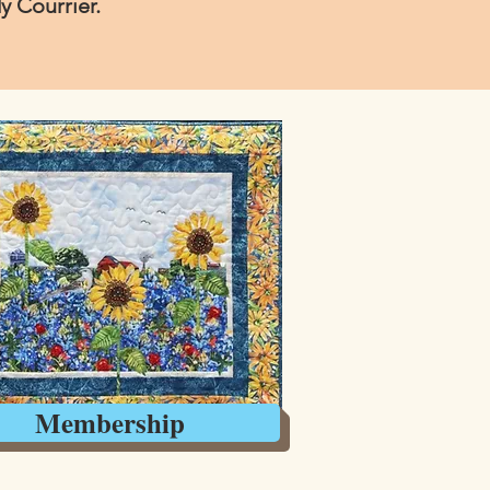
 Courrier.
Membership