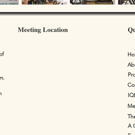
Meeting Location
Qu
of
Ho
Ab
Pr
m.
Co
m
IQ
Me
The
A 