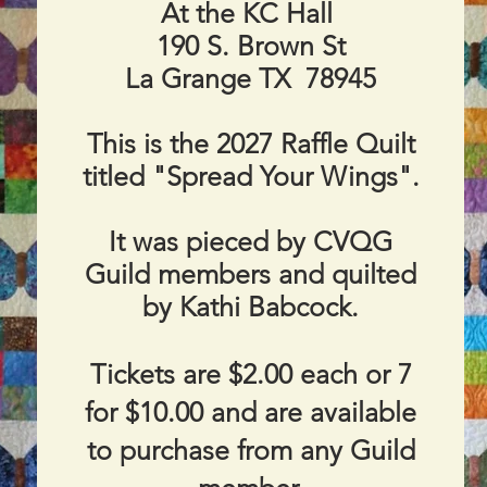
At the KC Hall
190 S. Brown St
La Grange TX 78945
​This is the 2027 Raffle Quilt
titled "Spread Your Wings".
It was pieced by CVQG
Guild members and quilted
by
Kathi Babcock.
Tickets are $2.00 each or 7
for $10.00 and are available
to purchase from any Guild