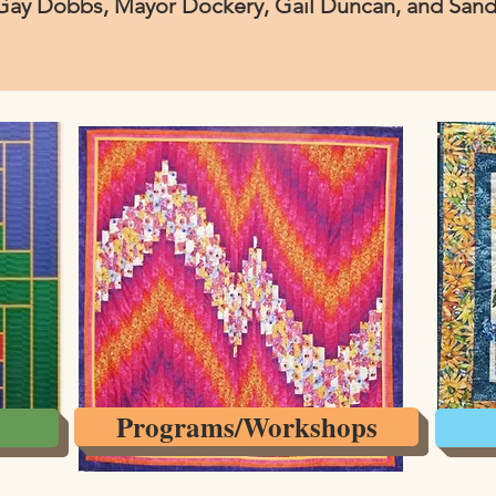
Gay Dobbs, Mayor Dockery, Gail Duncan, and Sandy
Programs/Workshops