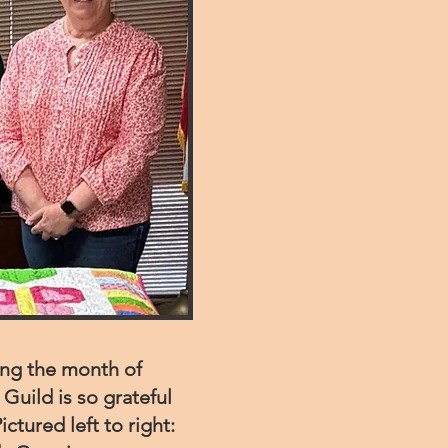
ing the month of
Guild is so grateful
ictured left to right: