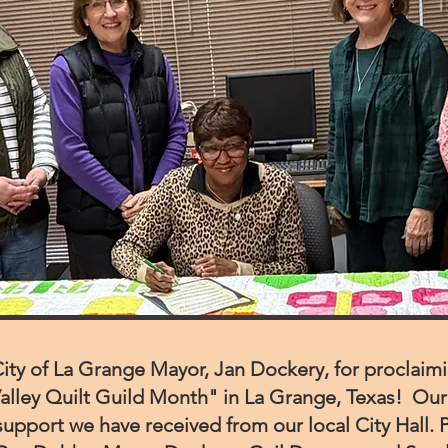
ity of La Grange Mayor, Jan Dockery, for proclaim
alley Quilt Guild Month" in La Grange, Texas!
Our 
support we have received from our local City Hall.
P